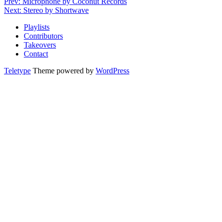
Prev: Microphone by Coconut Records
Next: Stereo by Shortwave
Playlists
Contributors
Takeovers
Contact
Teletype
Theme powered by
WordPress