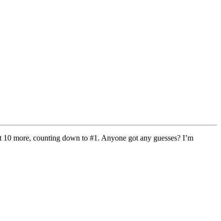
get 10 more, counting down to #1. Anyone got any guesses? I’m