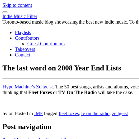
Skip to content
Indie Music Filter
Toronto-based music blog showcasing the best new indie music. To the 
Playlists
Contributors
Guest Contributors
Takeovers
Contact
The last word on 2008 Year End Lists
Hype Machine’s Zeitgeist
. The 50 best songs, artists and albums, vote
thinking that
Fleet Foxes
or
TV On The Radio
will take the cake.
by
on
Posted in
IMF
Tagged
fleet foxes
,
tv on the radio
,
zeitgeist
Post navigation