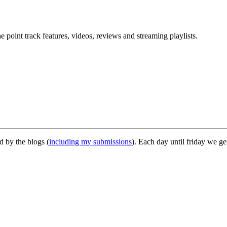
point track features, videos, reviews and streaming playlists.
d by the blogs (
including my submissions
). Each day until friday we 