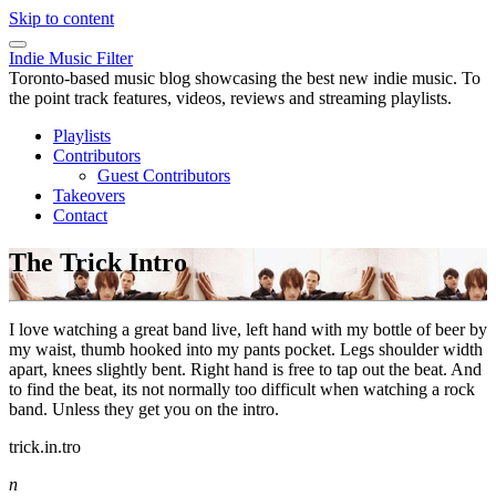
Skip to content
Indie Music Filter
Toronto-based music blog showcasing the best new indie music. To
the point track features, videos, reviews and streaming playlists.
Playlists
Contributors
Guest Contributors
Takeovers
Contact
The Trick Intro
I love watching a great band live, left hand with my bottle of beer by
my waist, thumb hooked into my pants pocket. Legs shoulder width
apart, knees slightly bent. Right hand is free to tap out the beat. And
to find the beat, its not normally too difficult when watching a rock
band. Unless they get you on the intro.
trick.in.tro
n