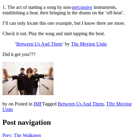
1. The act of starting a song by non-
percussive
instruments,
establishing a beat, then bringing in the drums on the ‘off-beat’.
I’ll can only locate this one example, but I know there are more.
Check it out. Play the song and start tapping the beat.
‘
Between Us And Them
‘ by
The Moving Units
Did it get you???
by
on
Posted in
IMF
Tagged
Between Us And Them
,
THe Moving
Units
Post navigation
Prev: The Walkmen