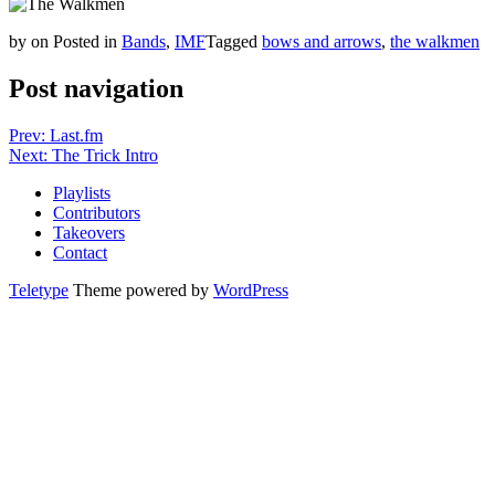
by
on
Posted in
Bands
,
IMF
Tagged
bows and arrows
,
the walkmen
Post navigation
Prev: Last.fm
Next: The Trick Intro
Playlists
Contributors
Takeovers
Contact
Teletype
Theme powered by
WordPress