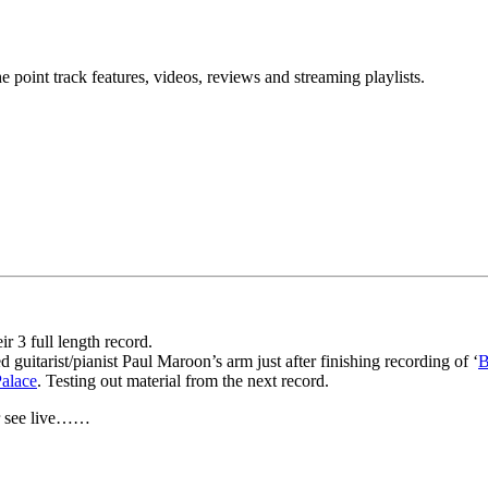
point track features, videos, reviews and streaming playlists.
r 3 full length record.
guitarist/pianist Paul Maroon’s arm just after finishing recording of ‘
B
alace
. Testing out material from the next record.
er see live……