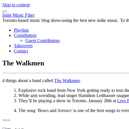
Skip to content
Indie Music Filter
Toronto-based music blog showcasing the best new indie music. To the 
Playlists
Contributors
Guest Contributors
Takeovers
Contact
The Walkmen
4 things about a band called
The Walkmen
.
1. Explosive rock band from New York getting ready to tour thei
2. While arm wrestling, lead singer Hamilton Leithauser snapped 
3. They’ll be playing a show in Toronto, January 28th at
Lees P
4. The song ‘Bows and Arrows’ is one of the best songs to ev
>>>