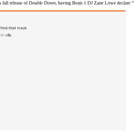
 fall release of
Double Down
, having Beats 1 DJ Zane Lowe declare 