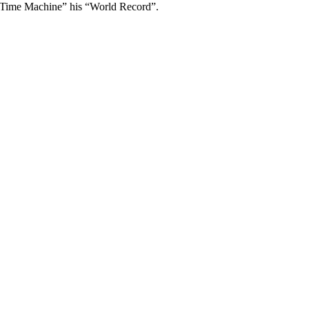
“Time Machine” his “World Record”.