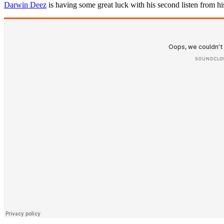
Darwin Deez
is having some great luck with his second listen from his