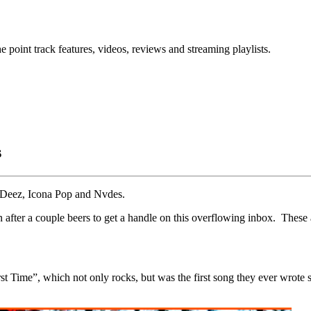
point track features, videos, reviews and streaming playlists.
s
n Deez, Icona Pop and Nvdes.
 sun after a couple beers to get a handle on this overflowing inbox. These
irst Time”, which not only rocks, but was the first song they ever wrot