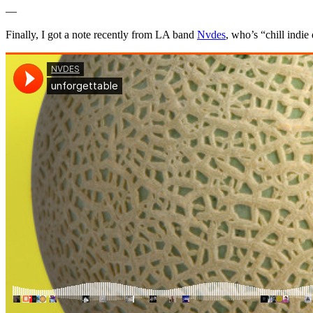
—
Finally, I got a note recently from LA band
Nvdes
, who’s “chill indie