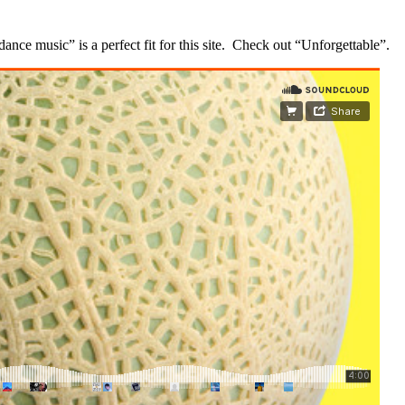
 dance music” is a perfect fit for this site. Check out “Unforgettable”.