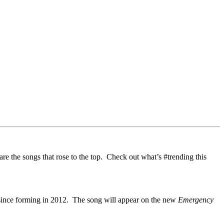
 are the songs that rose to the top. Check out what’s #trending this
e since forming in 2012. The song will appear on the new
Emergency