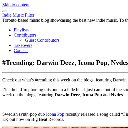
Skip to content
Indie Music Filter
Toronto-based music blog showcasing the best new indie music. To the 
Playlists
Contributors
Guest Contributors
Takeovers
Contact
#Trending: Darwin Deez, Icona Pop, Nvde
Check out what’s #trending this week on the blogs, featuring Darwi
I’ll admit, I’m phoning this one in a little bit. I just came out of the
week on the blogs, featuring
Darwin Deez
,
Icona Pop
and
Nvdes
.
—
Swedish synth-pop duo
Icona Pop
recently released a song called “F
EP, out now on Big Beat Records.