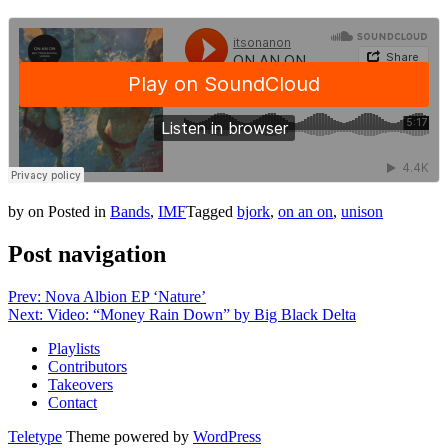
by
on
Posted in
Bands
,
IMF
Tagged
bjork
,
on an on
,
unison
Post navigation
Prev: Nova Albion EP ‘Nature’
Next: Video: “Money Rain Down” by Big Black Delta
Playlists
Contributors
Takeovers
Contact
Teletype
Theme powered by
WordPress