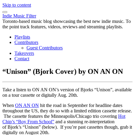
Skip to content
Indie Music Filter
Toronto-based music blog showcasing the best new indie music. To
the point track features, videos, reviews and streaming playlists.
Playlists
Contributors
Guest Contributors
Takeovers
Contact
“Unison” (Bjork Cover) by ON AN ON
Take a listen to ON AN ON’s version of Bjorks “Unison”, available
on a tour cassette or digitally Aug. 20th.
When
ON AN ON
hit the road in September for headline dates
throughout the US, they do so with a limited edition cassette release.
The cassette features the Minneapolis/Chicago trio covering
Hot
Chip’s “Boy From School”
and a stunning re-interpretation
of Bjork’s “Unison” (below). If you’re past cassettes though, grab it
digitally on August 20th.