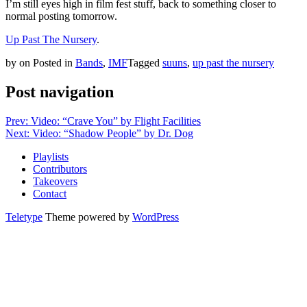
I’m still eyes high in film fest stuff, back to something closer to
normal posting tomorrow.
Up Past The Nursery
.
by
on
Posted in
Bands
,
IMF
Tagged
suuns
,
up past the nursery
Post navigation
Prev: Video: “Crave You” by Flight Facilities
Next: Video: “Shadow People” by Dr. Dog
Playlists
Contributors
Takeovers
Contact
Teletype
Theme powered by
WordPress