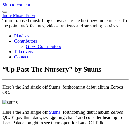
Skip to content
Indie Music Filter
Toronto-based music blog showcasing the best new indie music. To
the point track features, videos, reviews and streaming playlists.
Playlists
Contributors
Guest Contributors
Takeovers
Contact
“Up Past The Nursery” by Suuns
Here’s the 2nd single off Suuns’ forthcoming debut album Zeroes
QC.
Here’s the 2nd single off
Suuns
‘ forthcoming debut album
Zeroes
QC.
Enjoy this ‘dark, swaggering chant’ and consider heading to
Lees Palace tonight to see them open for Land Of Talk.