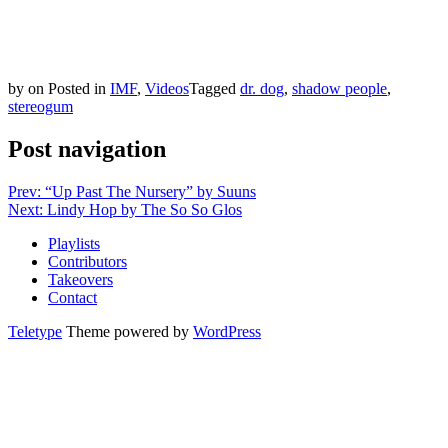
by
on
Posted in
IMF
,
Videos
Tagged
dr. dog
,
shadow people
,
stereogum
Post navigation
Prev: “Up Past The Nursery” by Suuns
Next: Lindy Hop by The So So Glos
Playlists
Contributors
Takeovers
Contact
Teletype
Theme powered by
WordPress