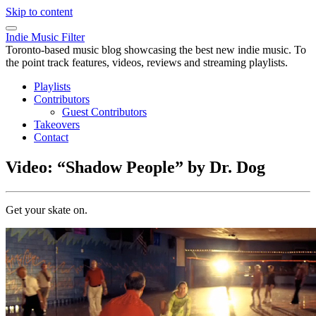
Skip to content
Indie Music Filter
Toronto-based music blog showcasing the best new indie music. To
the point track features, videos, reviews and streaming playlists.
Playlists
Contributors
Guest Contributors
Takeovers
Contact
Video: “Shadow People” by Dr. Dog
Get your skate on.