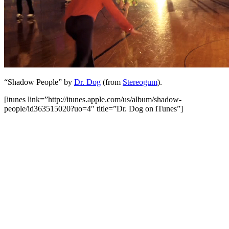
“Shadow People” by
Dr. Dog
(from
Stereogum
).
[itunes link=”http://itunes.apple.com/us/album/shadow-
people/id363515020?uo=4″ title=”Dr. Dog on iTunes”]