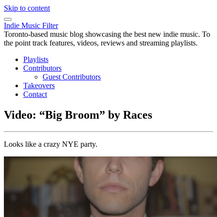
Skip to content
Indie Music Filter
Toronto-based music blog showcasing the best new indie music. To
the point track features, videos, reviews and streaming playlists.
Playlists
Contributors
Guest Contributors
Takeovers
Contact
Video: “Big Broom” by Races
Looks like a crazy NYE party.