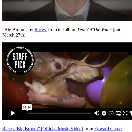
“Big Broom” by
Races
, from the album
Year Of The Witch
(out
March 27th).
Races “Big Broom” [Official Music Video]
from
Edward Chase