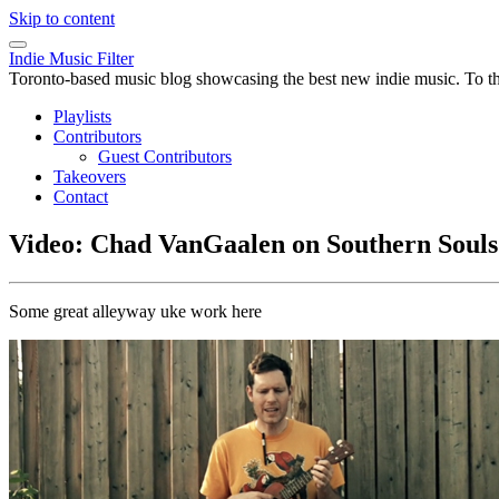
Skip to content
Indie Music Filter
Toronto-based music blog showcasing the best new indie music. To the 
Playlists
Contributors
Guest Contributors
Takeovers
Contact
Video: Chad VanGaalen on Southern Souls
Some great alleyway uke work here