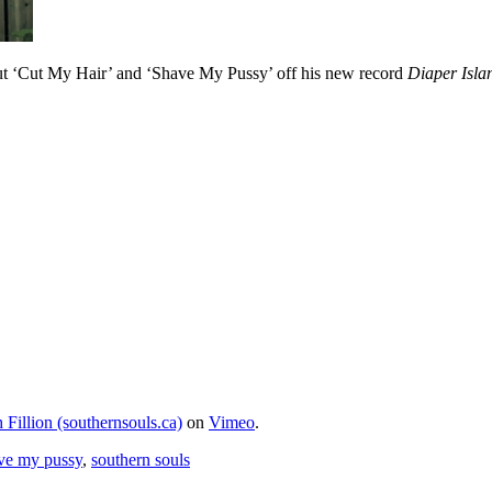
ut ‘Cut My Hair’ and ‘Shave My Pussy’ off his new record
Diaper Isla
 Fillion (southernsouls.ca)
on
Vimeo
.
ve my pussy
,
southern souls