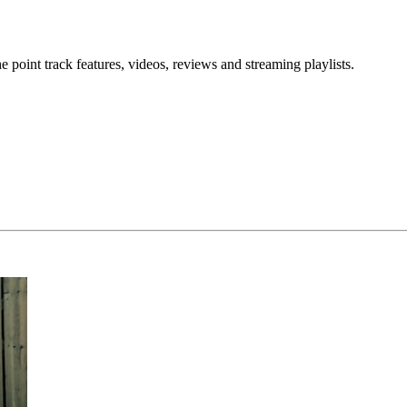
point track features, videos, reviews and streaming playlists.