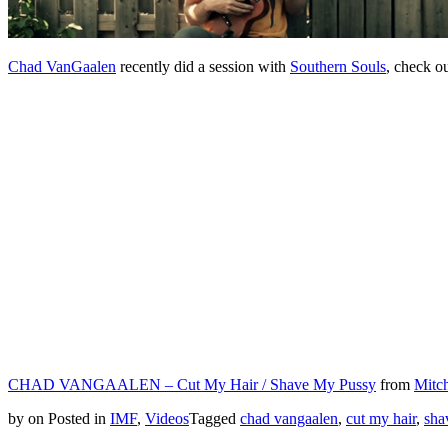
Chad VanGaalen
recently did a session with
Southern Souls
, check o
CHAD VANGAALEN – Cut My Hair / Shave My Pussy
from
Mitch
by
on
Posted in
IMF
,
Videos
Tagged
chad vangaalen
,
cut my hair
,
sha