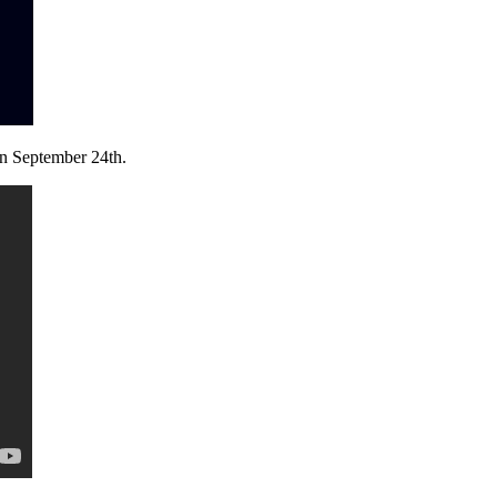
on September 24th.