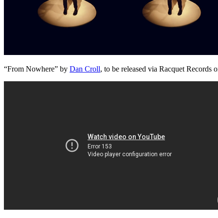
“From Nowhere” by
Dan Croll
, to be released via Racquet Records 