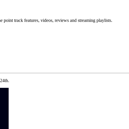
point track features, videos, reviews and streaming playlists.
24th.