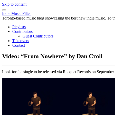
Skip to content
Indie Music Filter
Toronto-based music blog showcasing the best new indie music. To the 
Playlists
Contributors
Guest Contributors
Takeovers
Contact
Video: “From Nowhere” by Dan Croll
Look for the single to be released via Racquet Records on September 