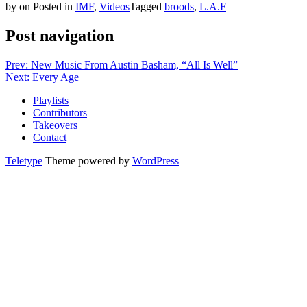
by
on
Posted in
IMF
,
Videos
Tagged
broods
,
L.A.F
Post navigation
Prev: New Music From Austin Basham, “All Is Well”
Next: Every Age
Playlists
Contributors
Takeovers
Contact
Teletype
Theme powered by
WordPress