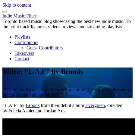
Skip to content
Indie Music Filter
Toronto-based music blog showcasing the best new indie music. To
the point track features, videos, reviews and streaming playlists.
Playlists
Contributors
Guest Contributors
Takeovers
Contact
Video: “L.A.F” by Broods
“L.A.F” by Broods from their debut album “Evergreen”, directed by
Felicia Asplet and Jordan Arts.
“L.A.F” by
Broods
from their debut album
Evergreen
, directed
by Felicia Asplet and Jordan Arts.