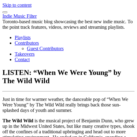
Skip to content
Indie Music Filter
Toronto-based music blog showcasing the best new indie music. To
the point track features, videos, reviews and streaming playlists.
Playlists
Contributors
Guest Contributors
Takeovers
Contact
LISTEN: “When We Were Young” by
The Wild Wild
Just in time for warmer weather, the danceable pop of “When We
Were Young” by The Wild Wild really brings back those sun-
splashed days of youth and summer.
The Wild Wild
is the musical project of Benjamin Dunn, who grew
up in the Midwest United States, but like many creative types, shook
off the confines of a traditional upbringing and head out to more