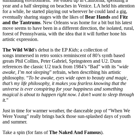
stimulating environment. He ended up in California, spending a
year and a half sleeping on beaches in Venice. LA held his attention
for a while, he started playing out wherever he could land a gig,
eventually sharing stages with the likes of
Bear Hands
and
Fitz
and the Tantrums
. New Orleans was home for a bit but his latest
move seems to have been in a different direction, the isolated, rural,
forest of Pennsylvania, with the idea that it will further hone his
artistic expression.
The Wild Wild
’s debut is the EP
Kids
; a collection of
songs immersed in retro sonics reminiscent of 80’s synth based
greats Phil Collins, Peter Gabriel, Springsteen and U2. Dunn
references the classic U2 track from 1984’s “Bad” with its “
wide
awake, I’m not sleeping
” refrain, when describing his artistic
philosophy. “
To be awake, eyes wide open to beauty and magic,
that’s my life philosophy, it makes you fearless knowing that the
universe is ever conspiring for your happiness and something
magical is about to happen right now. I don’t want to sleep through
it
.”
Just in time for warmer weather, the danceable pop of “When We
Were Young” really brings back those sun-splashed days of youth
and summer.
Take a spin (for fans of
The Naked And Famous
).