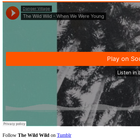
Follow
The Wild Wild
on
Tumblr