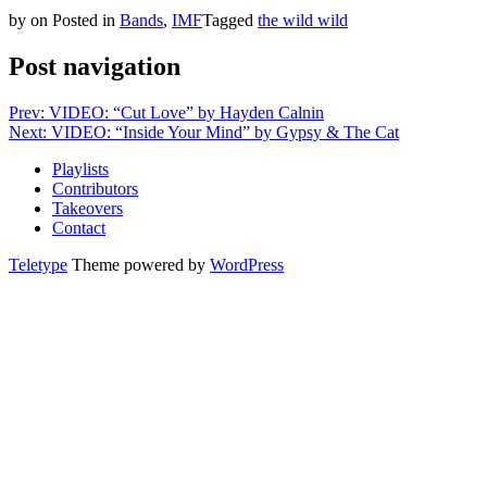
by
on
Posted in
Bands
,
IMF
Tagged
the wild wild
Post navigation
Prev: VIDEO: “Cut Love” by Hayden Calnin
Next: VIDEO: “Inside Your Mind” by Gypsy & The Cat
Playlists
Contributors
Takeovers
Contact
Teletype
Theme powered by
WordPress