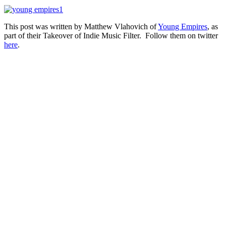
This post was written by Matthew Vlahovich of
Young Empires
, as
part of their Takeover of Indie Music Filter. Follow them on twitter
here
.