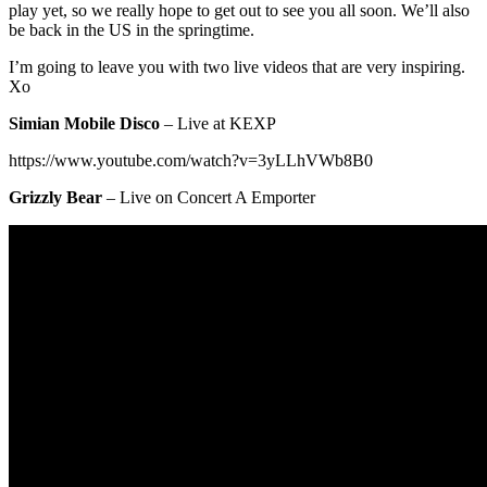
play yet, so we really hope to get out to see you all soon. We’ll also
be back in the US in the springtime.
I’m going to leave you with two live videos that are very inspiring.
Xo
Simian Mobile Disco
– Live at KEXP
https://www.youtube.com/watch?v=3yLLhVWb8B0
Grizzly Bear
– Live on Concert A Emporter