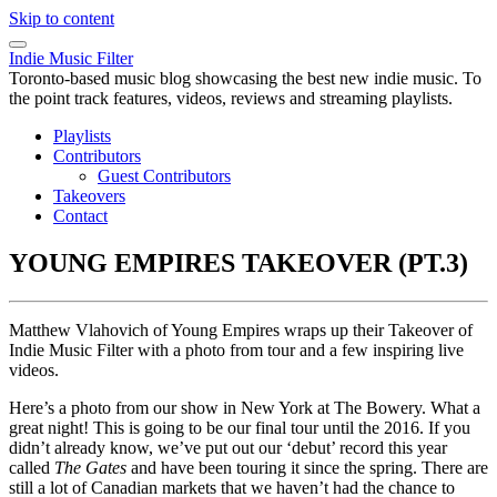
Skip to content
Indie Music Filter
Toronto-based music blog showcasing the best new indie music. To
the point track features, videos, reviews and streaming playlists.
Playlists
Contributors
Guest Contributors
Takeovers
Contact
YOUNG EMPIRES TAKEOVER (PT.3)
Matthew Vlahovich of Young Empires wraps up their Takeover of
Indie Music Filter with a photo from tour and a few inspiring live
videos.
Here’s a photo from our show in New York at The Bowery. What a
great night! This is going to be our final tour until the 2016. If you
didn’t already know, we’ve put out our ‘debut’ record this year
called
The Gates
and have been touring it since the spring. There are
still a lot of Canadian markets that we haven’t had the chance to