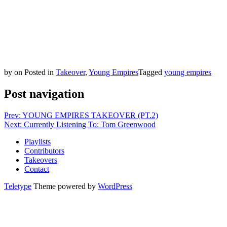
by
on
Posted in
Takeover
,
Young Empires
Tagged
young empires
Post navigation
Prev: YOUNG EMPIRES TAKEOVER (PT.2)
Next: Currently Listening To: Tom Greenwood
Playlists
Contributors
Takeovers
Contact
Teletype
Theme powered by
WordPress