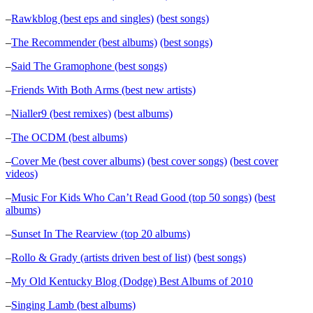
–
Rawkblog (best eps and singles)
(best songs)
–
The Recommender (best albums)
(best songs)
–
Said The Gramophone (best songs)
–
Friends With Both Arms (best new artists)
–
Nialler9 (best remixes)
(best albums)
–
The OCDM (best albums)
–
Cover Me (best cover albums)
(best cover songs)
(best cover
videos)
–
Music For Kids Who Can’t Read Good (top 50 songs)
(best
albums)
–
Sunset In The Rearview (top 20 albums)
–
Rollo & Grady (artists driven best of list)
(best songs)
–
My Old Kentucky Blog (Dodge) Best Albums of 2010
–
Singing Lamb (best albums)