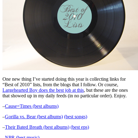
One new thing I’ve started doing this year is collecting links for
“Best of 2010” lists, from the blogs that I follow. Or course,
Largehearted Boy does the best job at this
, but these are the ones
that showed up in my daily feeds (in no particular order). Enjoy.
–
Cause=Times (best albums)
–
Gorilla vs. Bear (best albums)
(best songs)
–
Their Bated Breath (best albums)
(best eps)
–
NPR (best music)