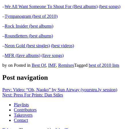
–
We All Want Someone To Shout For (Best albums)
(best songs)
–
Tympanogram (best of 2010)
–
Rock Insider (best albums)
–
Roundletters (best albums)
–
Neon Gold (best singles)
(best videos)
–
MFR (fave albums)
(fave songs)
by
on
Posted in
Best Of
,
IMF
,
Remixes
Tagged
best of 2010 lists
Post navigation
Prev: Video: “Oh, Naoko” by Sun Airway (yourstru.ly session)
Next: Press For Prints: Dan Stiles
Playlists
Contributors
Takeovers
Contact