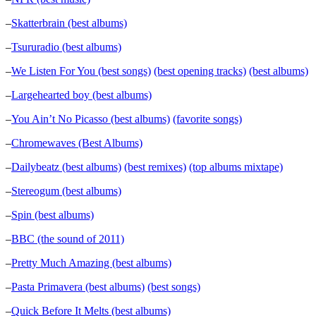
–
Skatterbrain (best albums)
–
Tsururadio (best albums)
–
We Listen For You (best songs)
(best opening tracks)
(best albums)
–
Largehearted boy (best albums)
–
You Ain’t No Picasso (best albums)
(favorite songs)
–
Chromewaves (Best Albums)
–
Dailybeatz (best albums)
(best remixes)
(top albums mixtape)
–
Stereogum (best albums)
–
Spin (best albums)
–
BBC (the sound of 2011)
–
Pretty Much Amazing (best albums)
–
Pasta Primavera (best albums)
(best songs)
–
Quick Before It Melts (best albums)