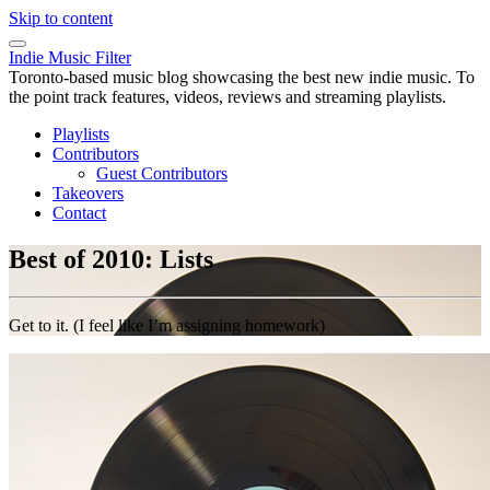
Skip to content
Indie Music Filter
Toronto-based music blog showcasing the best new indie music. To
the point track features, videos, reviews and streaming playlists.
Playlists
Contributors
Guest Contributors
Takeovers
Contact
Best of 2010: Lists
Get to it. (I feel like I’m assigning homework)