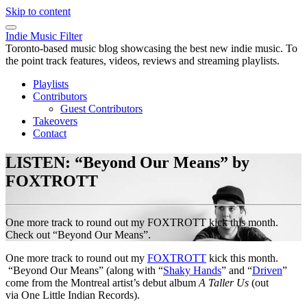
Skip to content
Indie Music Filter
Toronto-based music blog showcasing the best new indie music. To
the point track features, videos, reviews and streaming playlists.
Playlists
Contributors
Guest Contributors
Takeovers
Contact
LISTEN: “Beyond Our Means” by
FOXTROTT
One more track to round out my FOXTROTT kick this month.
Check out “Beyond Our Means”.
One more track to round out my
FOXTROTT
kick this month.
“Beyond Our Means” (along with “
Shaky Hands
” and “
Driven
”
come from the Montreal artist’s debut album
A Taller Us
(out
via One Little Indian Records).