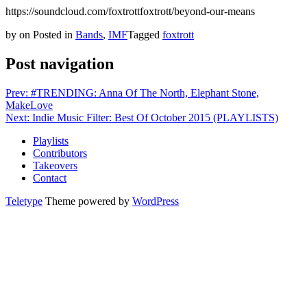
https://soundcloud.com/foxtrottfoxtrott/beyond-our-means
by
on
Posted in
Bands
,
IMF
Tagged
foxtrott
Post navigation
Prev: #TRENDING: Anna Of The North, Elephant Stone,
MakeLove
Next: Indie Music Filter: Best Of October 2015 (PLAYLISTS)
Playlists
Contributors
Takeovers
Contact
Teletype
Theme powered by
WordPress