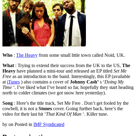
Who
:
The Heavy
from some small little town called Noid, UK.
What
: Trying to extend their success from the UK to the US,
The
Heavy
have planned a mini-tour and released an EP titled
Set Me
Free
as an introduction to the band. Interestingly, this EP (available
at
iTunes
) also contains a cover of
Johnny Cash’
s ‘
Doing My
Time
‘. I’ve liked what I’ve heard so far, hopefully they start heading
north to colder climates (we got snow here yesterday).
Song
: Here’s the title track, Set Me Free . Don’t get fooled by the
cowbell, it is not a
Stones
cover. Going further back, here’s the
video for their last hit ‘
That Kind Of Man
‘. Killer tune.
by
on
Posted in
IMF Syndicated