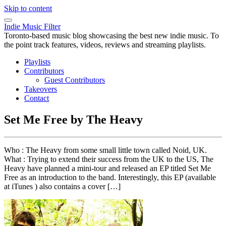
Skip to content
Indie Music Filter
Toronto-based music blog showcasing the best new indie music. To
the point track features, videos, reviews and streaming playlists.
Playlists
Contributors
Guest Contributors
Takeovers
Contact
Set Me Free by The Heavy
Who : The Heavy from some small little town called Noid, UK.
What : Trying to extend their success from the UK to the US, The
Heavy have planned a mini-tour and released an EP titled Set Me
Free as an introduction to the band. Interestingly, this EP (available
at iTunes ) also contains a cover […]