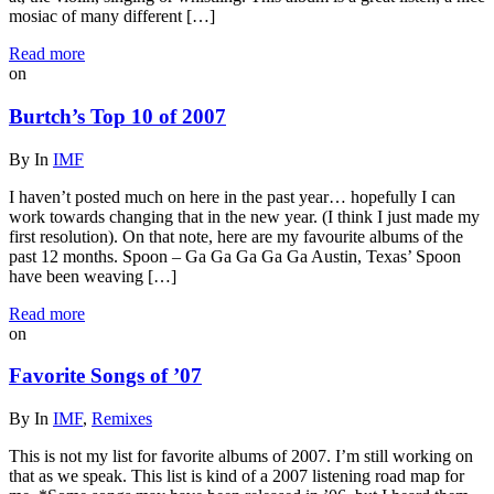
mosiac of many different […]
Read more
on
Burtch’s Top 10 of 2007
By
In
IMF
I haven’t posted much on here in the past year… hopefully I can
work towards changing that in the new year. (I think I just made my
first resolution). On that note, here are my favourite albums of the
past 12 months. Spoon – Ga Ga Ga Ga Ga Austin, Texas’ Spoon
have been weaving […]
Read more
on
Favorite Songs of ’07
By
In
IMF
,
Remixes
This is not my list for favorite albums of 2007. I’m still working on
that as we speak. This list is kind of a 2007 listening road map for