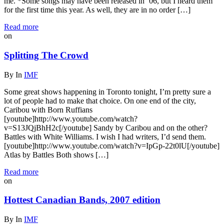
me. *Some songs may have been released in ’06, but I heard them
for the first time this year. As well, they are in no order […]
Read more
on
Splitting The Crowd
By
In
IMF
Some great shows happening in Toronto tonight, I’m pretty sure a
lot of people had to make that choice. On one end of the city,
Caribou with Born Ruffians
[youtube]http://www.youtube.com/watch?
v=S13JQjBhH2c[/youtube] Sandy by Caribou and on the other?
Battles with White Williams. I wish I had writers, I’d send them.
[youtube]http://www.youtube.com/watch?v=IpGp-22t0lU[/youtube]
Atlas by Battles Both shows […]
Read more
on
Hottest Canadian Bands, 2007 edition
By
In
IMF