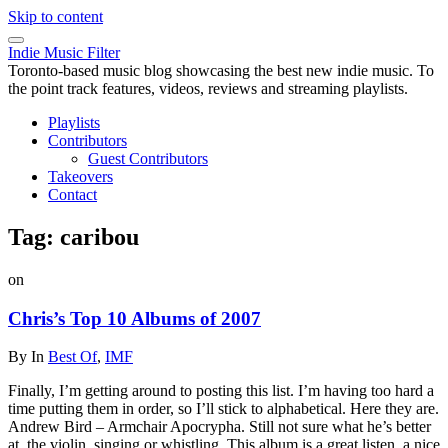
Skip to content
Indie Music Filter
Toronto-based music blog showcasing the best new indie music. To
the point track features, videos, reviews and streaming playlists.
Playlists
Contributors
Guest Contributors
Takeovers
Contact
Tag:
caribou
on
Chris’s Top 10 Albums of 2007
By
In
Best Of
,
IMF
Finally, I’m getting around to posting this list. I’m having too hard a
time putting them in order, so I’ll stick to alphabetical. Here they are.
Andrew Bird – Armchair Apocrypha. Still not sure what he’s better
at, the violin, singing or whistling. This album is a great listen, a nice