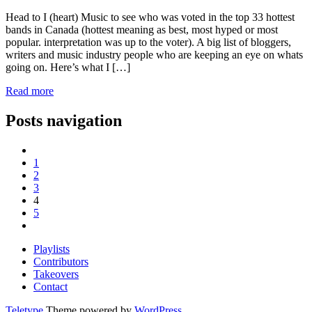
Head to I (heart) Music to see who was voted in the top 33 hottest
bands in Canada (hottest meaning as best, most hyped or most
popular. interpretation was up to the voter). A big list of bloggers,
writers and music industry people who are keeping an eye on whats
going on. Here’s what I […]
Read more
Posts navigation
1
2
3
4
5
Playlists
Contributors
Takeovers
Contact
Teletype
Theme powered by
WordPress