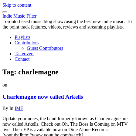
Skip to content
Indie Music Filter
Toronto-based music blog showcasing the best new indie music. To
the point track features, videos, reviews and streaming playlists.
Playlists
Contributors
Guest Contributors
Takeovers
Contact
Tag:
charlemagne
on
Charlemagne now called Arkells
By
In
IMF
Update your notes, the band formerly known as Charlemagne are
now called Arkells. Check out Oh, The Boss Is Coming on MTV
live. Their EP is available now on Dine Alone Records.
[youtube]http://www.youtube.com/watch?