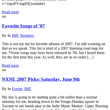
v=1opxPVsugHI[/youtube]
Read more
on
Favorite Songs of ’07
By
In
IMF
,
Remixes
This is not my list for favorite albums of 2007. I’m still working on
that as we speak. This list is kind of a 2007 listening road map for
me. *Some songs may have been released in ’06, but I heard them
for the first time this year. As well, they are in no order […]
Read more
on
NXNE 2007 Picks: Saturday, June 9th
By
In
Events
,
IMF
My day is going to be starting quite a bit earlier than a normal
saturday for me, heading down to the Yonge-Dundas square in
Toronto to see bands play at the Indie Music Market. 12pm: Burning