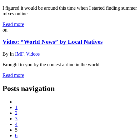
I figured it would be around this time when I started finding summer
mixes online.
Read more
on
Video: “World News” by Local Natives
By
In
IMF
,
Videos
Brought to you by the coolest airline in the world.
Read more
Posts navigation
1
2
3
4
5
6