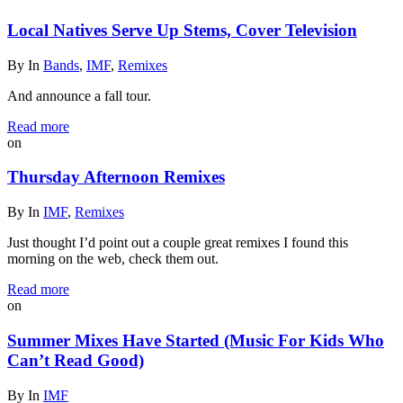
Local Natives Serve Up Stems, Cover Television
By
In
Bands
,
IMF
,
Remixes
And announce a fall tour.
Read more
on
Thursday Afternoon Remixes
By
In
IMF
,
Remixes
Just thought I’d point out a couple great remixes I found this
morning on the web, check them out.
Read more
on
Summer Mixes Have Started (Music For Kids Who
Can’t Read Good)
By
In
IMF