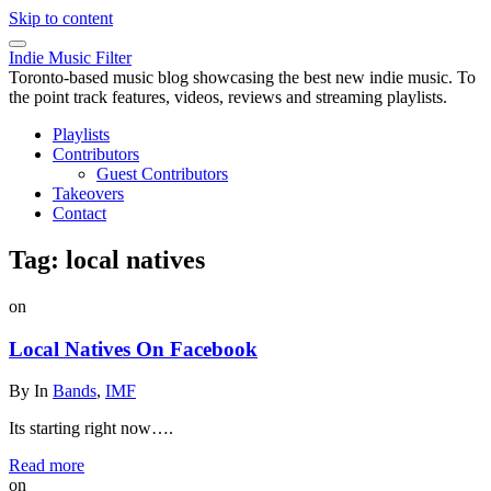
Skip to content
Indie Music Filter
Toronto-based music blog showcasing the best new indie music. To
the point track features, videos, reviews and streaming playlists.
Playlists
Contributors
Guest Contributors
Takeovers
Contact
Tag:
local natives
on
Local Natives On Facebook
By
In
Bands
,
IMF
Its starting right now….
Read more
on