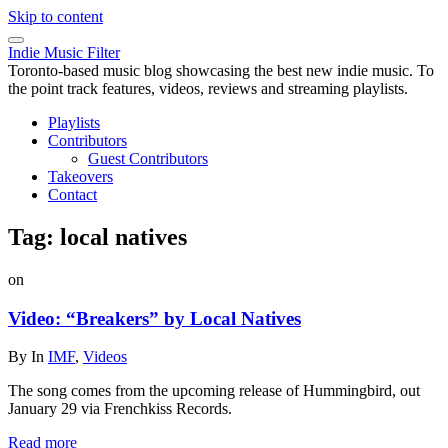
Skip to content
Indie Music Filter
Toronto-based music blog showcasing the best new indie music. To
the point track features, videos, reviews and streaming playlists.
Playlists
Contributors
Guest Contributors
Takeovers
Contact
Tag:
local natives
on
Video: “Breakers” by Local Natives
By
In
IMF
,
Videos
The song comes from the upcoming release of Hummingbird, out
January 29 via Frenchkiss Records.
Read more