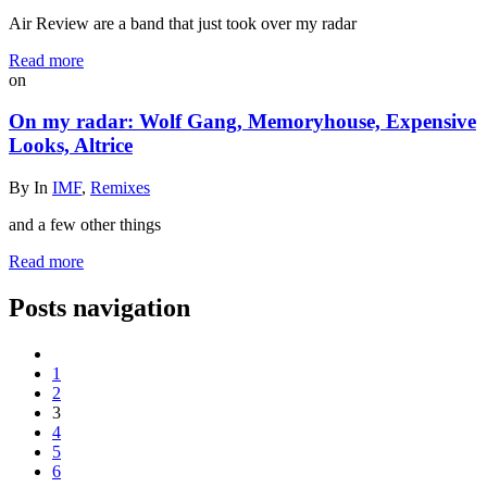
Air Review are a band that just took over my radar
Read more
on
On my radar: Wolf Gang, Memoryhouse, Expensive
Looks, Altrice
By
In
IMF
,
Remixes
and a few other things
Read more
Posts navigation
1
2
3
4
5
6