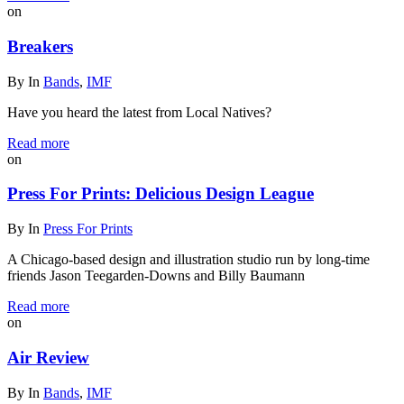
on
Breakers
By
In
Bands
,
IMF
Have you heard the latest from Local Natives?
Read more
on
Press For Prints: Delicious Design League
By
In
Press For Prints
A Chicago-based design and illustration studio run by long-time
friends Jason Teegarden-Downs and Billy Baumann
Read more
on
Air Review
By
In
Bands
,
IMF