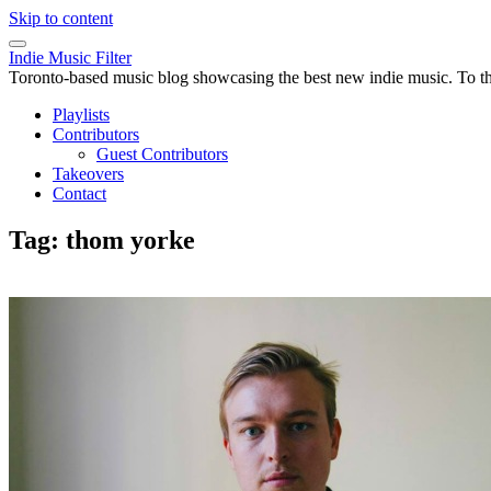
Skip to content
Indie Music Filter
Toronto-based music blog showcasing the best new indie music. To the 
Playlists
Contributors
Guest Contributors
Takeovers
Contact
Tag:
thom yorke