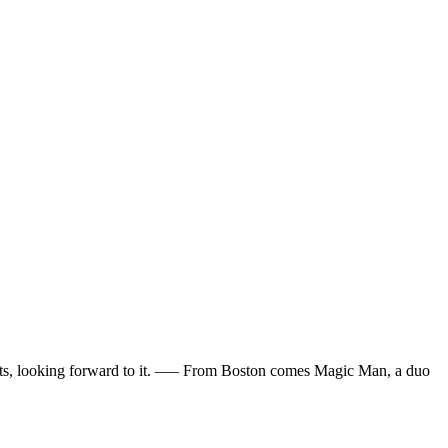
tickets, looking forward to it. —– From Boston comes Magic Man, a duo