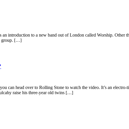
an introduction to a new band out of London called Worship. Other tha
s group. […]
’
ut you can head over to Rolling Stone to watch the video. It’s an electro
lcahy raise his three-year old twins […]