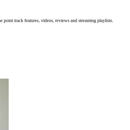
point track features, videos, reviews and streaming playlists.