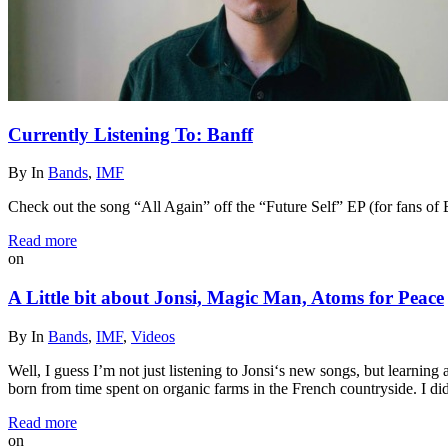
Currently Listening To: Banff
By
In
Bands
,
IMF
Check out the song “All Again” off the “Future Self” EP (for fans of
Read more
on
A Little bit about Jonsi, Magic Man, Atoms for Peace
By
In
Bands
,
IMF
,
Videos
Well, I guess I’m not just listening to Jonsi‘s new songs, but learnin
born from time spent on organic farms in the French countryside. I di
Read more
on