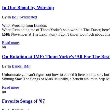
In Our Blood by Worship
By
In
IMF Syndicated
Who: Worship from London.
What: Reminding me of Thom Yorke’s solo work in The Eraser, here’s 
(24th November at The Lexington), I don’t know too much about thi
Read more
on
On Rotation at IMF: Thom Yorke’s ‘All For The Best
By
In
Bands
,
IMF
Unfortunately, I can’t figure out how to embed it here on this site, b
Shining Star: The Songs of Mark Mulcahy, a benefit album to help Mu
Read more
on
Favorite Songs of ’07