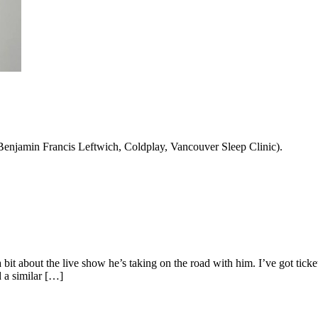
 Benjamin Francis Leftwich, Coldplay, Vancouver Sleep Clinic).
g a bit about the live show he’s taking on the road with him. I’ve got 
d a similar […]