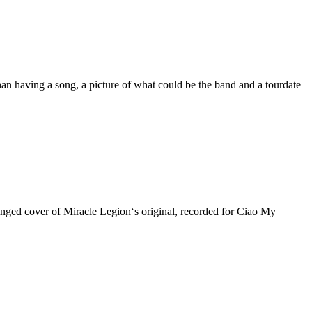
n having a song, a picture of what could be the band and a tourdate
-tinged cover of Miracle Legion‘s original, recorded for Ciao My