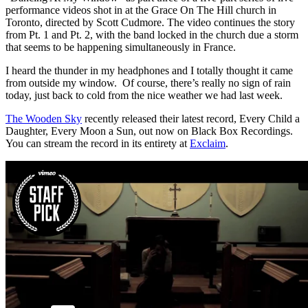
performance videos shot in at the Grace On The Hill church in
Toronto, directed by Scott Cudmore. The video continues the story
from Pt. 1 and Pt. 2, with the band locked in the church due a storm
that seems to be happening simultaneously in France.
I heard the thunder in my headphones and I totally thought it came
from outside my window. Of course, there’s really no sign of rain
today, just back to cold from the nice weather we had last week.
The Wooden Sky
recently released their latest record, Every Child a
Daughter, Every Moon a Sun, out now on Black Box Recordings.
You can stream the record in its entirety at
Exclaim
.