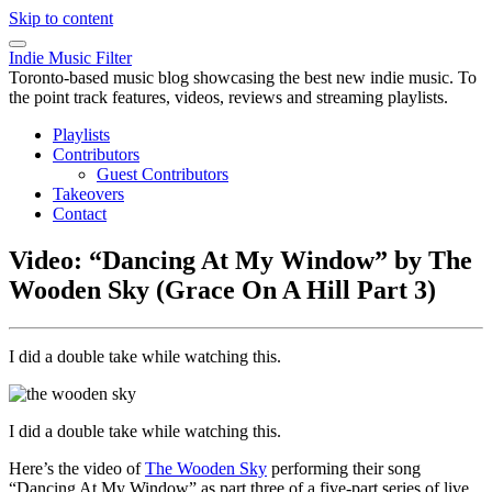
Skip to content
Indie Music Filter
Toronto-based music blog showcasing the best new indie music. To
the point track features, videos, reviews and streaming playlists.
Playlists
Contributors
Guest Contributors
Takeovers
Contact
Video: “Dancing At My Window” by The
Wooden Sky (Grace On A Hill Part 3)
I did a double take while watching this.
I did a double take while watching this.
Here’s the video of
The Wooden Sky
performing their song
“Dancing At My Window” as part three of a five-part series of live