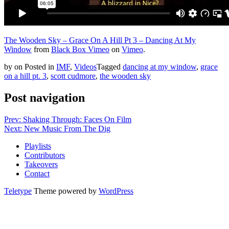
The Wooden Sky – Grace On A Hill Pt 3 – Dancing At My
Window
from
Black Box Vimeo
on
Vimeo
.
by
on
Posted in
IMF
,
Videos
Tagged
dancing at my window
,
grace
on a hill pt. 3
,
scott cudmore
,
the wooden sky
Post navigation
Prev: Shaking Through: Faces On Film
Next: New Music From The Dig
Playlists
Contributors
Takeovers
Contact
Teletype
Theme powered by
WordPress