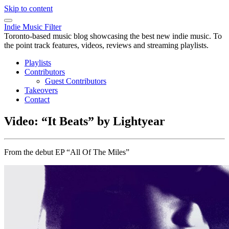
Skip to content
Indie Music Filter
Toronto-based music blog showcasing the best new indie music. To
the point track features, videos, reviews and streaming playlists.
Playlists
Contributors
Guest Contributors
Takeovers
Contact
Video: “It Beats” by Lightyear
From the debut EP “All Of The Miles”