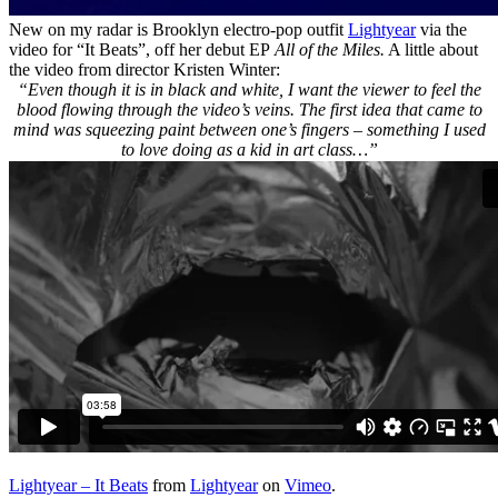
New on my radar is Brooklyn electro-pop outfit
Lightyear
via the
video for “It Beats”, off her debut EP
All of the Miles.
A little about
the video from director Kristen Winter:
“Even though it is in black and white, I want the viewer to feel the
blood flowing through the video’s veins. The first idea that came to
mind was squeezing paint between one’s fingers – something I used
to love doing as a kid in art class…”
Lightyear – It Beats
from
Lightyear
on
Vimeo
.