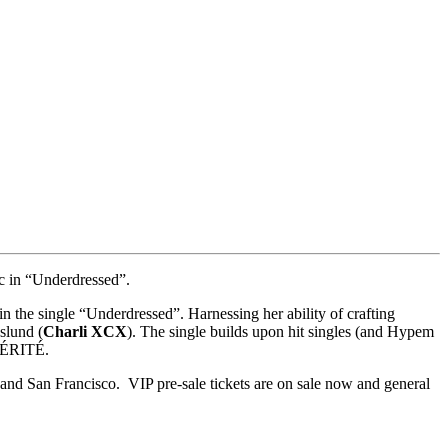
c in “Underdressed”.
n the single “Underdressed”. Harnessing her ability of crafting
slund (
Charli XCX
). The single builds upon hit singles (and Hypem
 VÉRITÉ.
nd San Francisco. VIP pre-sale tickets are on sale now and general