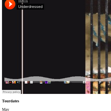
Tourdates
May