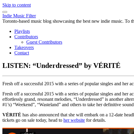
Skip to content
Indie Music Filter
Toronto-based music blog showcasing the best new indie music. To the 
Playlists
Contributors
Guest Contributors
Takeovers
Contact
LISTEN: “Underdressed” by VÉRITÉ
Fresh off a successful 2015 with a series of popular singles and he
Fresh off a successful 2015 with a series of popular singles and her 
effortlessly grand, resonant melodies, “Underdressed” is another alte
#1’s) “Weekend”, “Wasteland” and others to take her definitive sound
VÉRITÉ
has also announced that she will embark on a 12-date head
tickets go on sale today, head to
her website
for details.