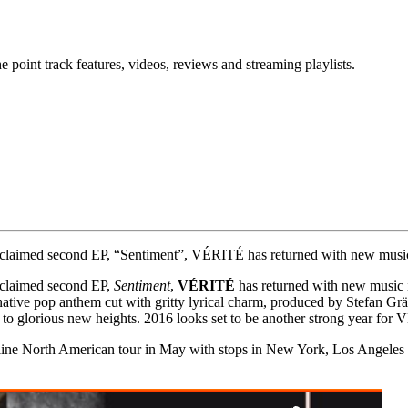
point track features, videos, reviews and streaming playlists.
r acclaimed second EP, “Sentiment”, VÉRITÉ has returned with new musi
acclaimed second EP,
Sentiment
,
VÉRITÉ
has returned with new music i
rnative pop anthem cut with gritty lyrical charm, produced by Stefan Grä
 to glorious new heights. 2016 looks set to be another strong year for
line North American tour in May with stops in New York, Los Angeles a