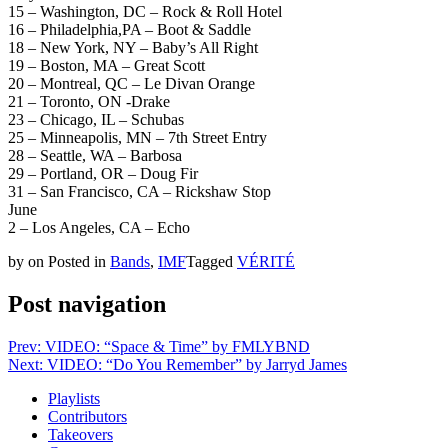
15 – Washington, DC – Rock & Roll Hotel
16 – Philadelphia,PA – Boot & Saddle
18 – New York, NY – Baby’s All Right
19 – Boston, MA – Great Scott
20 – Montreal, QC – Le Divan Orange
21 – Toronto, ON -Drake
23 – Chicago, IL – Schubas
25 – Minneapolis, MN – 7th Street Entry
28 – Seattle, WA – Barbosa
29 – Portland, OR – Doug Fir
31 – San Francisco, CA – Rickshaw Stop
June
2 – Los Angeles, CA – Echo
by
on
Posted in
Bands
,
IMF
Tagged
VÉRITÉ
Post navigation
Prev: VIDEO: “Space & Time” by FMLYBND
Next: VIDEO: “Do You Remember” by Jarryd James
Playlists
Contributors
Takeovers